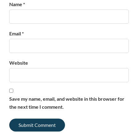
Name *
Email *
Website
Save my name, email, and website in this browser for
the next time I comment.