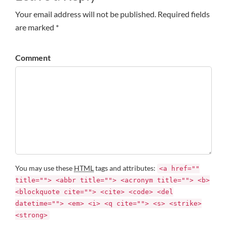
Your email address will not be published. Required fields
are marked *
Comment
You may use these
HTML
tags and attributes:
<a href=""
title=""> <abbr title=""> <acronym title=""> <b>
<blockquote cite=""> <cite> <code> <del
datetime=""> <em> <i> <q cite=""> <s> <strike>
<strong>