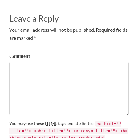
Leave a Reply
Your email address will not be published. Required fields
are marked *
Comment
You may use these
HTML
tags and attributes:
<a href=""
title=""> <abbr title=""> <acronym title=""> <b>
<blockquote cite=""> <cite> <code> <del