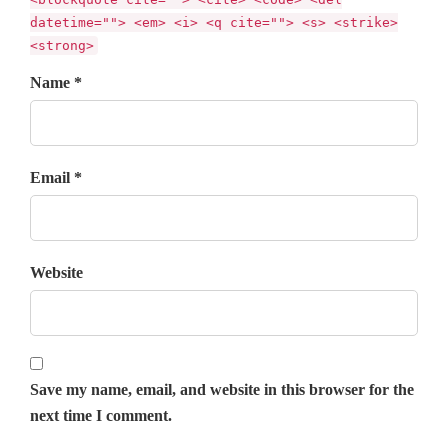
datetime=""> <em> <i> <q cite=""> <s> <strike>
<strong>
Name *
Email *
Website
Save my name, email, and website in this browser for the
next time I comment.