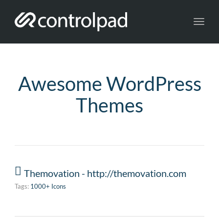
Toggl
navig
Awesome WordPress
Themes
Themovation - http://themovation.com
Tags:
1000+ Icons