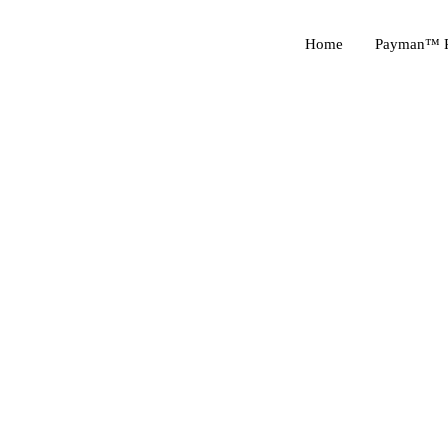
Home
Payman™ P