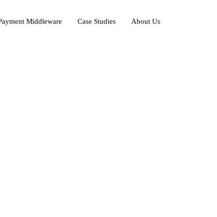
ayment Middleware
Case Studies
About Us