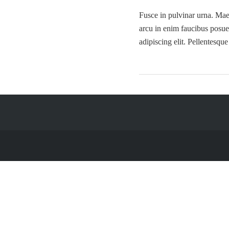
Fusce in pulvinar urna. Maec
arcu in enim faucibus posue
adipiscing elit. Pellentesqu