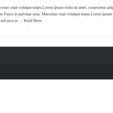
enas vitae volutpat turpis.Lorem ipsum dolor sit amet, consectetur adip
re.Fusce in pulvinar urna. Maecenas vitae volutpat turpis.Lorem ipsum d
e sed arcu in …
Read More