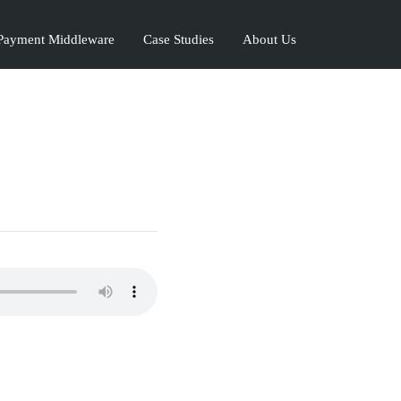
ayment Middleware
Case Studies
About Us