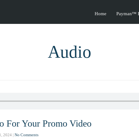
Home
Payman™ P
Audio
o For Your Promo Video
1, 2024
|
No Comments