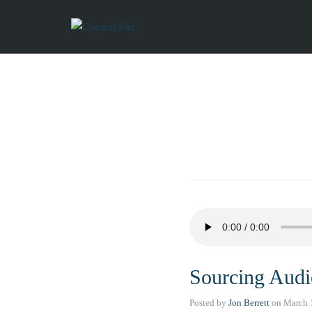
Sourcing Audi
Posted by
Jon Berrett
on
March 