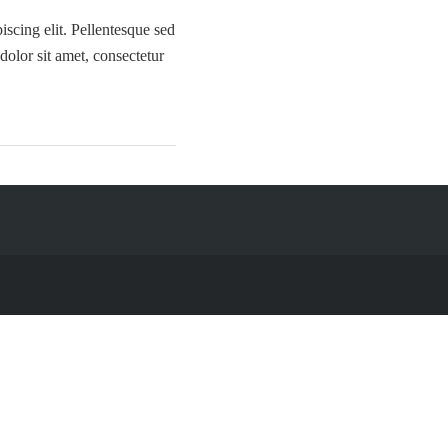
iscing elit. Pellentesque sed
olor sit amet, consectetur